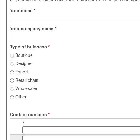
Your name
*
Your company name
*
Type of buisness
*
Boutique
Designer
Export
Retail chain
Wholesaler
Other
Contact numbers
*
*