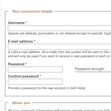
(active tab)
Hide
Your connection details
Username
*
Spaces are allowed; punctuation is not allowed except for periods, hy
E-mail address
*
A valid e-mail address. All e-mails from the system will be sent to this
and will only be used if you wish to receive a new password or wish to r
Password
*
Password strength:
Confirm password
*
Provide a password for the new account in both fields.
Hide
About you
All your accounts information will remain private and you can edit