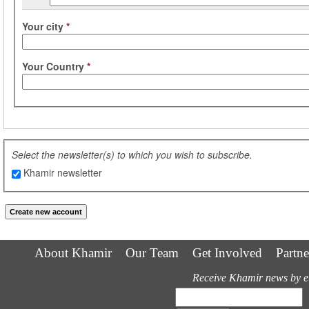
Your city
*
Your Country
*
Select the newsletter(s) to which you wish to subscribe.
Khamir newsletter
About Khamir
Our Team
Get Involved
Partne
Receive Khamir news by e