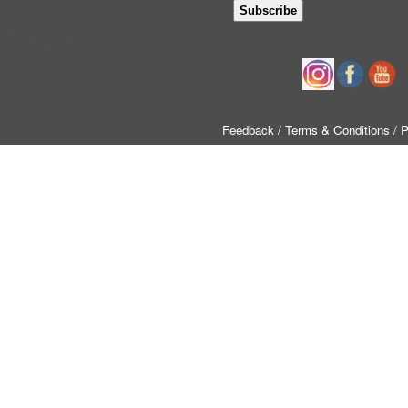
Follow us
Feedback
/ Terms & Conditions
/ 