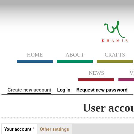
HOME
ABOUT
CRAFTS
NEWS
V
Primary tabs
Create new account
(active tab)
Log in
Request new password
User acco
Tabs
Your account
*
Other settings