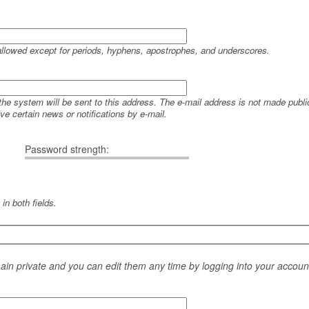
allowed except for periods, hyphens, apostrophes, and underscores.
 the system will be sent to this address. The e-mail address is not made public
e certain news or notifications by e-mail.
Password strength:
in both fields.
main private and you can edit them any time by logging into your accoun