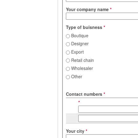
Your company name
*
Type of buisness
*
Boutique
Designer
Export
Retail chain
Wholesaler
Other
Contact numbers
*
*
Your city
*