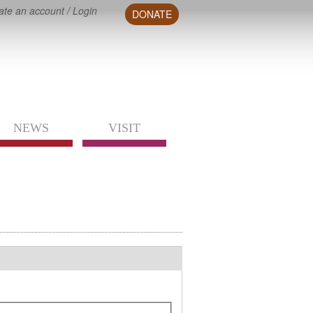
ate an account
/
Login
DONATE
NEWS
VISIT