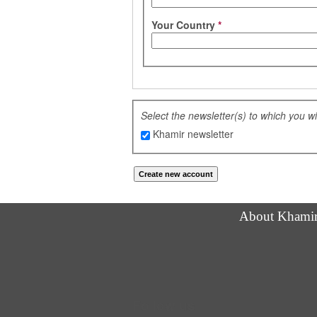
Your Country
*
Select the newsletter(s) to which you w
Khamir newsletter
About Khami
Follow us