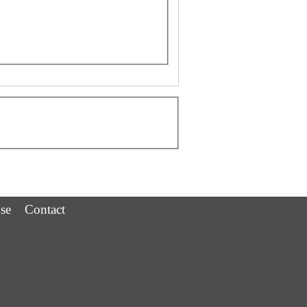
se
Contact