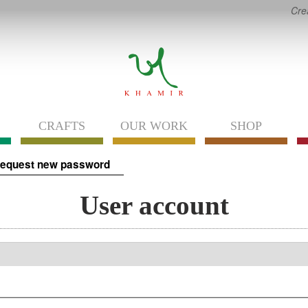
Cre
CRAFTS
OUR WORK
SHOP
equest new password
User account