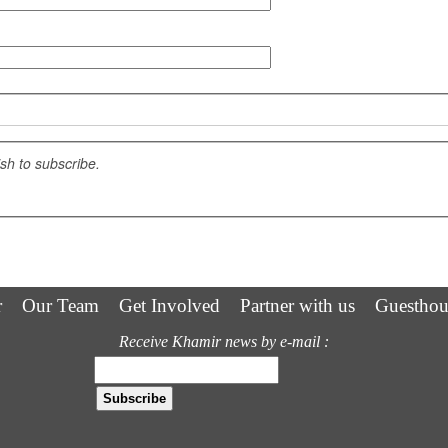
ish to subscribe.
r
Our Team
Get Involved
Partner with us
Guesthou
Receive Khamir news by e-mail :