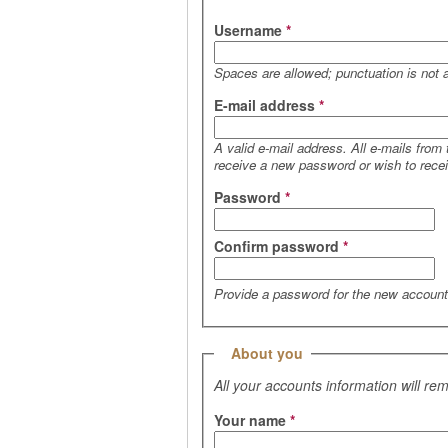
Username
*
Spaces are allowed; punctuation is not 
E-mail address
*
A valid e-mail address. All e-mails from
receive a new password or wish to receiv
Password
*
Confirm password
*
Provide a password for the new account 
Hide
About you
All your accounts information will re
Your name
*