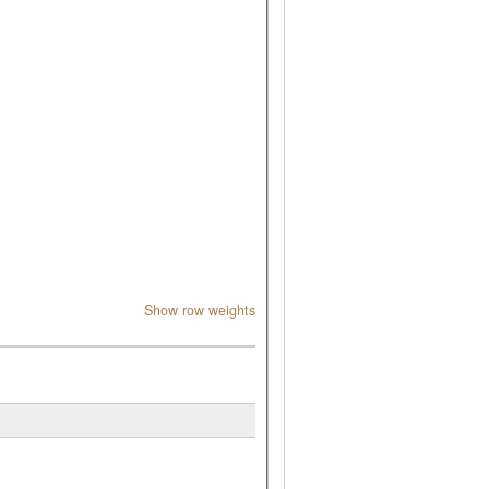
Show row weights