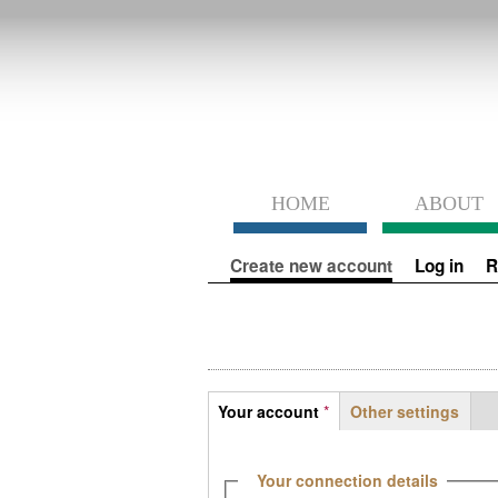
HOME
ABOUT
Primary tabs
Create new account
(active tab)
Log in
R
Tabs
Your account
*
Other settings
(active tab)
Hide
Your connection details