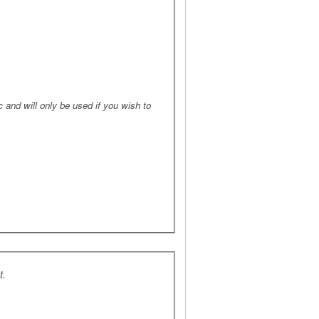
 and will only be used if you wish to
t.