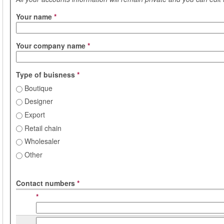
Your name
*
Your company name
*
Type of buisness
*
Boutique
Designer
Export
Retail chain
Wholesaler
Other
Contact numbers
*
*