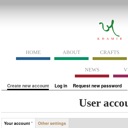
HOME
ABOUT
CRAFTS
NEWS
V
Primary tabs
Create new account
(active tab)
Log in
Request new password
User acco
Tabs
Your account
*
Other settings