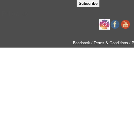
Follow us
Feedback
/ Terms & Conditions
/ 