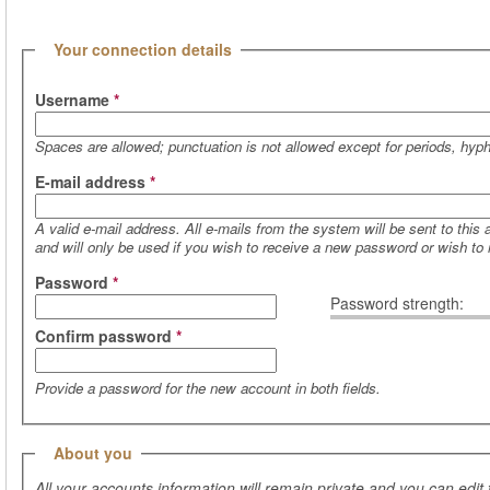
(active tab)
Hide
Your connection details
Username
*
Spaces are allowed; punctuation is not allowed except for periods, hy
E-mail address
*
A valid e-mail address. All e-mails from the system will be sent to this
and will only be used if you wish to receive a new password or wish to r
Password
*
Password strength:
Confirm password
*
Provide a password for the new account in both fields.
Hide
About you
All your accounts information will remain private and you can edit