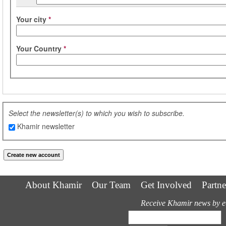
Your city
*
Your Country
*
Select the newsletter(s) to which you wish to subscribe.
Khamir newsletter
About Khamir
Our Team
Get Involved
Partne
Receive Khamir news by e