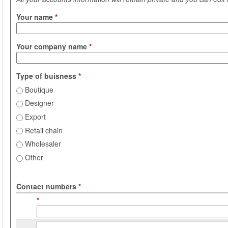
Your name
*
Your company name
*
Type of buisness
*
Boutique
Designer
Export
Retail chain
Wholesaler
Other
Contact numbers
*
*