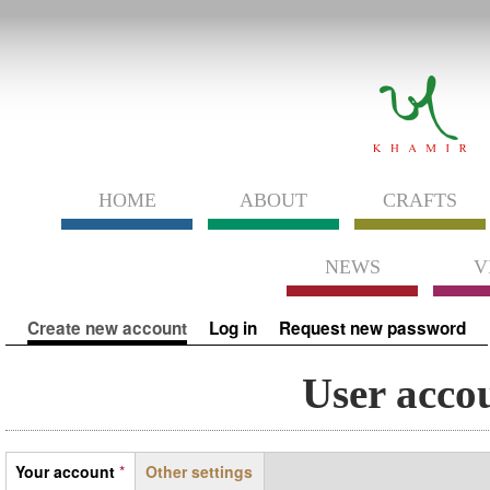
HOME
ABOUT
CRAFTS
NEWS
V
Primary tabs
Create new account
(active tab)
Log in
Request new password
User acco
Tabs
Your account
*
Other settings