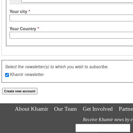
Your city
*
Your Country
*
Select the newsletter(s) to which you wish to subscribe.
Khamir newsletter
About Khamir
Our Team
Get Involved
Partne
Receive Khamir news by e