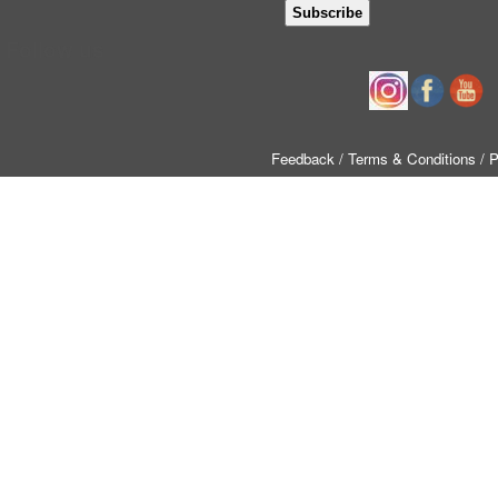
Follow us
Feedback
/ Terms & Conditions
/ 