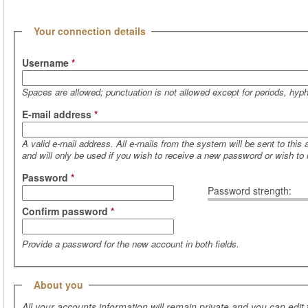
(active tab)
Hide
Your connection details
Username
*
Spaces are allowed; punctuation is not allowed except for periods, hy
E-mail address
*
A valid e-mail address. All e-mails from the system will be sent to this
and will only be used if you wish to receive a new password or wish to r
Password
*
Password strength:
Confirm password
*
Provide a password for the new account in both fields.
Hide
About you
All your accounts information will remain private and you can edit