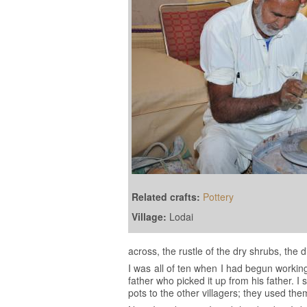
Related crafts:
Pottery
Village:
Lodai
across, the rustle of the dry shrubs, the
I was all of ten when I had begun workin
father who picked it up from his father. 
pots to the other villagers; they used th