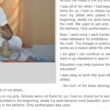
across, the rustle of the dry sh
I was all of ten when I had be
there for us; I had no choice bu
from my father who picked it
beginning, slowly my work bec
the craft. We used to sell pots 
the kitchens. Only earthenware
Now, I work more-I work harder, 
make tableware for exhibitions.
the craft. The lineage of potte
works as a mason while the other
I am glad I can continue to w
have to go elsewhere in search 
Education may help improve thi
educated?
I was away at work this quiet a
drifted.
…the hum of the bees dancing ar
 din of my wheel…
g on my pots. Schools were not there for us; I had no choice but to wor
I stumbled in the beginning, slowly my work became more beautiful, and 
em in the kitchens. Only earthenware was used.