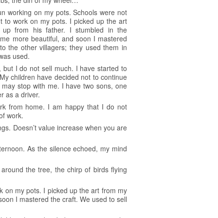
rubs, the din of my wheel…
gun working on my pots. Schools were not
t to work on my pots. I picked up the art
 up from his father. I stumbled in the
ame more beautiful, and soon I mastered
to the other villagers; they used them in
 was used.
but I do not sell much. I have started to
 My children have decided not to continue
ry may stop with me. I have two sons, one
 as a driver.
ork from home. I am happy that I do not
of work.
ngs. Doesn’t value increase when you are
fternoon. As the silence echoed, my mind
ound the tree, the chirp of birds flying
k on my pots. I picked up the art from my
soon I mastered the craft. We used to sell