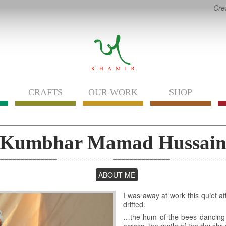
Cre
CRAFTS
OUR WORK
SHOP
Kumbhar Mamad Hussai
ABOUT ME
(ACTIVE
TAB)
I was away at work this quiet a
drifted.
…the hum of the bees dancing ar