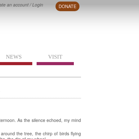
ate an account
/
Login
DONATE
NEWS
VISIT
n
fternoon. As the silence echoed, my mind
ound the tree, the chirp of birds flying