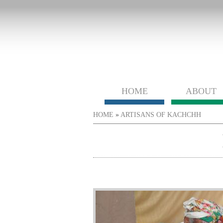
HOME
ABOUT
You are here
HOME
»
ARTISANS OF KACHCHH
htabs