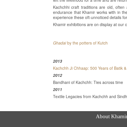
left the livelihood for a time and are retur
Kachchhi craft traditions are old, often 
endurance that Khamir works with in the
experience these oft-unnoticed details fo
Khamir exhibitions are on display at ou
Ghadai
by the potters of Kutch
2013
Kachchh Ji Chhaap: 500 Years of Batik & 
2012
Bandhani of Kachchh: Ties across time
2011
Textile Legacies from Kachchh and Sind
About Khami