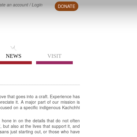
ate an account
/
Login
DONATE
NEWS
VISIT
ove that goes into a craft. Experience has
eciate it. A major part of our mission is
focused on a specific indigenous Kachchhi
 hone in on the details that do not often
but also at the lives that support it, and
isans just starting out, or those who have