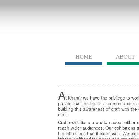
HOME
ABOUT
A
t Khamir we have the privilege to work
proved that the better a person understa
building this awareness of craft with th
craft.
Craft exhibitions are often about either
reach wider audiences. Our exhibitions tr
the influences that it expresses. We expl