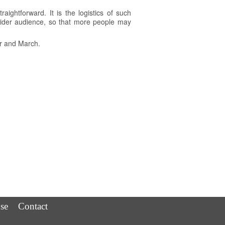
raightforward. It is the logistics of such
 wider audience, so that more people may
er and March.
se
Contact