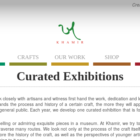
Cre
CRAFTS
OUR WORK
SHOP
Curated Exhibitions
 closely with artisans and witness first hand the work, dedication and l
nds the process and history of a certain craft, the more they will appr
e general public. Each year, we develop one curated exhibition that is 
 selling or admiring exquisite pieces in a museum. At Khamir, we try to
averse many routes. We look not only at the process of the craft itself, 
ore the history of the craft, as well as the perspectives of younger art