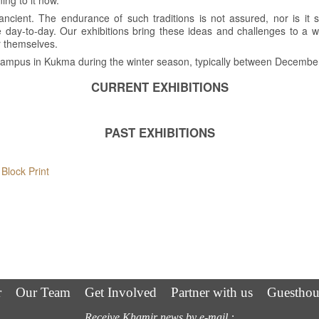
ning to it now.
ancient. The endurance of such traditions is not assured, nor is it st
 day-to-day. Our exhibitions bring these ideas and challenges to a
r themselves.
r campus in Kukma during the winter season, typically between Decemb
CURRENT EXHIBITIONS
PAST EXHIBITIONS
Block Print
h
r
Our Team
Get Involved
Partner with us
Guesthou
Receive Khamir news by e-mail :