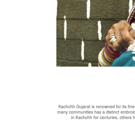
Groups
Kachchh Gujarat is renowned for its fin
many communities has a distinct embroid
in Kachchh for centuries, others h