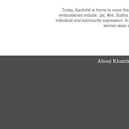
Today, Kachchh is home to more than
embroideries include: Jat, Ahir, Sodh
individual and community expression. In
women wear an
About Khami
Follow us