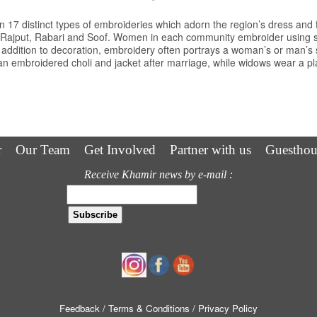
 17 distinct types of embroideries which adorn the region’s dress and 
a Rajput, Rabari and Soof. Women in each community embroider using spe
 addition to decoration, embroidery often portrays a woman’s or man’s s
 embroidered choli and jacket after marriage, while widows wear a plai
r
Our Team
Get Involved
Partner with us
Guesthou
Receive Khamir news by e-mail :
Feedback
/ Terms & Conditions
/ Privacy Policy