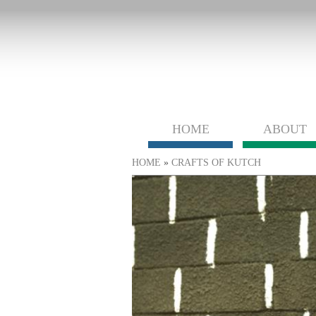
HOME
ABOUT
You are here
HOME
»
CRAFTS OF KUTCH