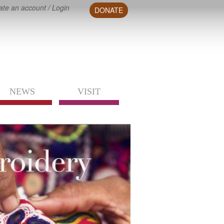
ate an account
/
Login
DONATE
NEWS
VISIT