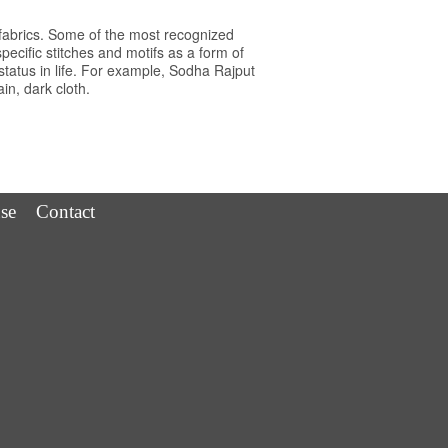
fabrics. Some of the most recognized
cific stitches and motifs as a form of
tatus in life. For example, Sodha Rajput
n, dark cloth.
se
Contact