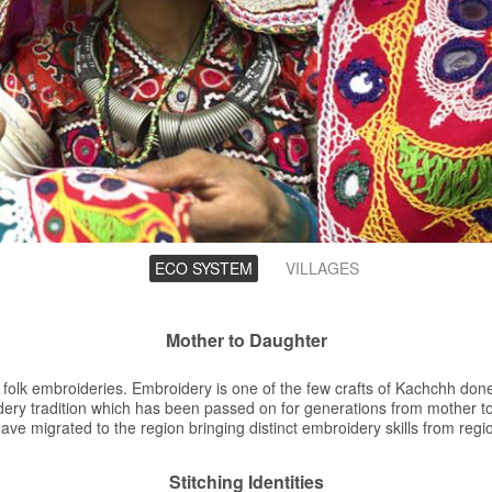
ECO SYSTEM
(ACTIVE
VILLAGES
TAB)
Mother to Daughter
e folk embroideries. Embroidery is one of the few crafts of Kachchh do
ery tradition which has been passed on for generations from mother 
ave migrated to the region bringing distinct embroidery skills from reg
Stitching Identities