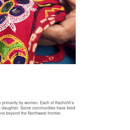
ne primarily by women. Each of Kachchh’s
to daughter. Some communities have lived
ions beyond the Northwest frontier.