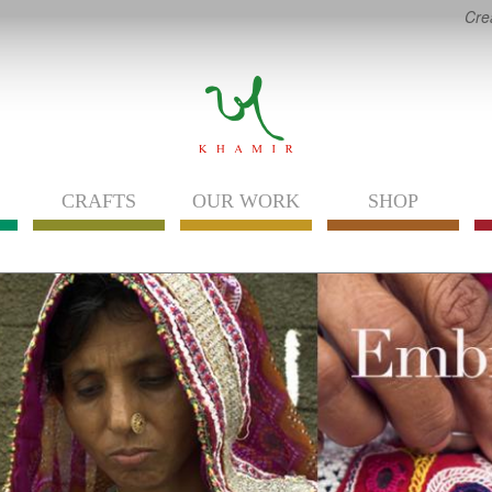
Cre
CRAFTS
OUR WORK
SHOP