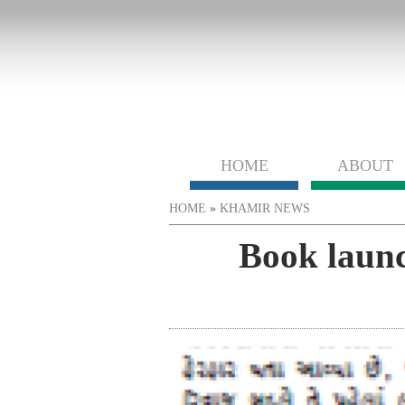
HOME
ABOUT
You are here
HOME
»
KHAMIR NEWS
Book launc