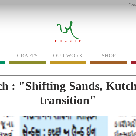
Cre
CRAFTS
OUR WORK
SHOP
h : "Shifting Sands, Kutch 
transition"