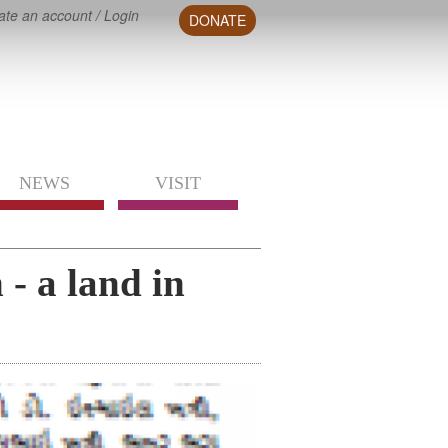
ate an account
/
Login
DONATE
NEWS
VISIT
- a land in