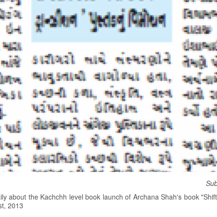
Sub
ily about the Kachchh level book launch of Archana Shah's book "Shiftin
st, 2013