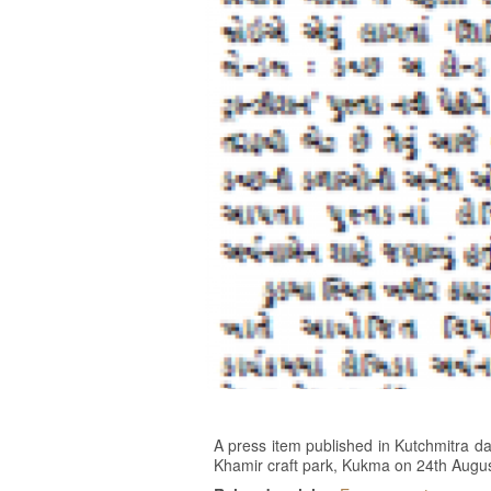
A press item published in Kutchmitra da
Khamir craft park, Kukma on 24th Augu