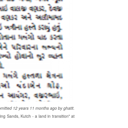
mitted 12 years 11 months ago by
ghatit
.
g Sands, Kutch - a land in transition" at