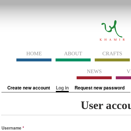
HOME
ABOUT
CRAFTS
NEWS
V
Primary tabs
Create new account
Log in
(active tab)
Request new password
User acco
Username
*