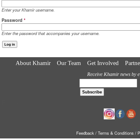
Enter your Khamir username.
Password
*
Enter the password that accompanies your username.
About Khamir
Our Team
Get Involved
Partne
Receive Khamir news by e
Follow us
Feedback
/ Terms & Conditions
/ 