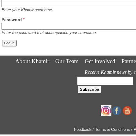
Enter your Khamir username.
Password
*
Enter the password that accompanies your username.
About Khamir
Our Team
Get Involved
Partne
Receive Khamir news by e
Follow us
Feedback
/ Terms & Conditions
/ 