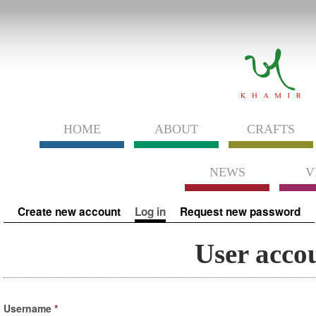
HOME
ABOUT
CRAFTS
NEWS
V
Primary tabs
Create new account
Log in
(active tab)
Request new password
User acco
Username
*