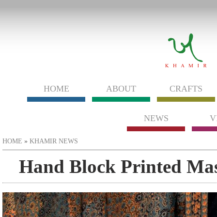
HOME
ABOUT
CRAFTS
NEWS
V
You are here
HOME
»
KHAMIR NEWS
Hand Block Printed Mas