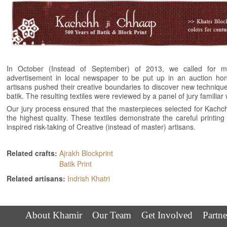
In October (Instead of September) of 2013, we called for 
advertisement in local newspaper to be put up in an auction hono
artisans pushed their creative boundaries to discover new techniqu
batik. The resulting textiles were reviewed by a panel of jury familiar 
Our jury process ensured that the masterpieces selected for Kachch
the highest quality. These textiles demonstrate the careful printin
inspired risk-taking of Creative (instead of master) artisans.
Related crafts:
Ajrakh Blockprint
Batik Print
Related artisans:
Indrish Khatri
About Khamir
Our Team
Get Involved
Partne