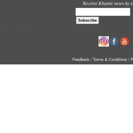
Receive Khamir news by e
Follow us
Feedback
/ Terms & Conditions
/ 