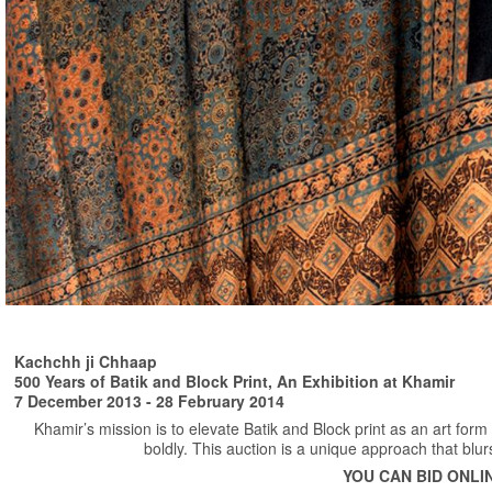
Kachchh ji Chhaap
500 Years of Batik and Block Print, An Exhibition at Khamir
7 December 2013 - 28 February 2014
Khamir’s mission is to elevate Batik and Block print as an art for
boldly. This auction is a unique approach that blur
YOU CAN BID ONLI