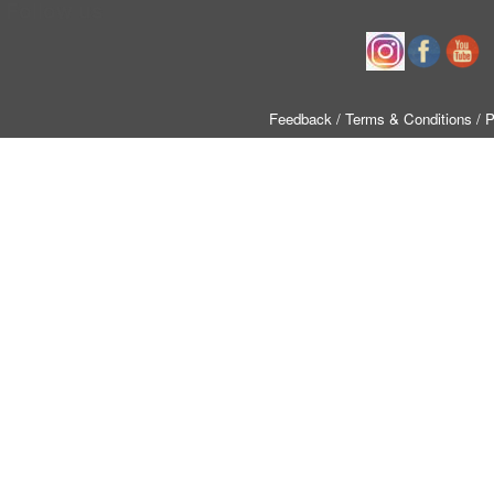
Follow us
Feedback
/ Terms & Conditions
/ 