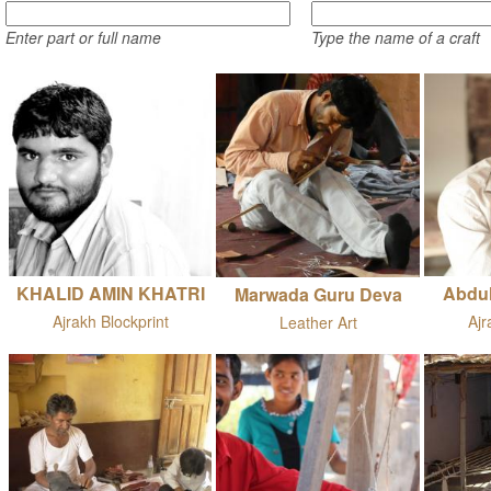
Enter part or full name
Type the name of a craft
KHALID AMIN KHATRI
Abdu
Marwada Guru Deva
Ajrakh Blockprint
Ajr
Leather Art