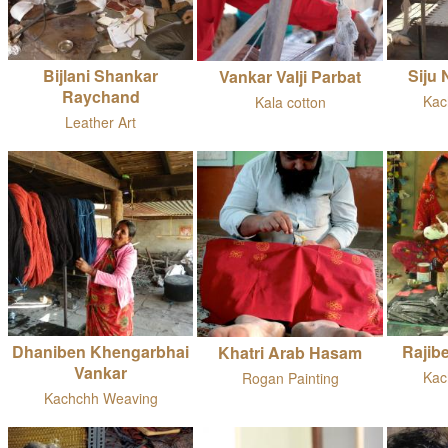
Bijlani Shankar
Siju
Vankar Valji Parbat
Raychand
Kac
Kala cotton
Leather Art
Dhaniben Khengarbhai
Rajib
Khatri Arab Hasam
Vankar
Kac
Rogan Painting
Kachchh Weaving