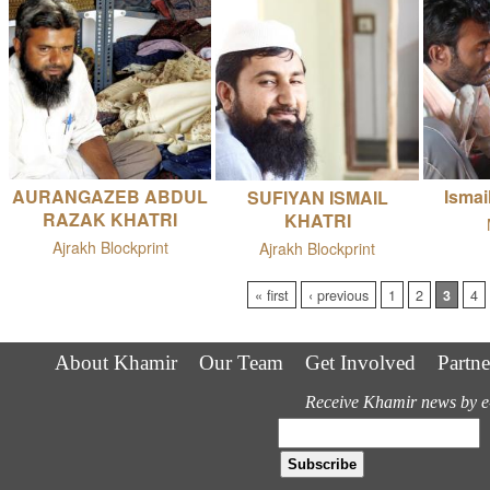
AURANGAZEB ABDUL
Ismai
SUFIYAN ISMAIL
RAZAK KHATRI
KHATRI
Ajrakh Blockprint
Ajrakh Blockprint
Pages
« first
‹ previous
1
2
3
4
About Khamir
Our Team
Get Involved
Partne
Receive Khamir news by e