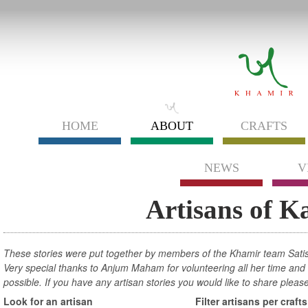
HOME
ABOUT
CRAFTS
NEWS
V
Artisans of K
These stories were put together by members of the Khamir team Sati
Very special thanks to Anjum Maham for volunteering all her time and e
possible. If you have any artisan stories you would like to share pleas
Look for an artisan
Filter artisans per crafts